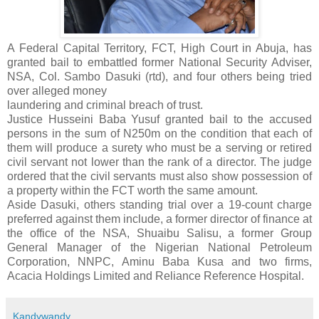
A Federal Capital Territory, FCT, High Court in Abuja, has
granted bail to embattled former National Security Adviser,
NSA, Col. Sambo Dasuki (rtd), and four others being tried
over alleged money
laundering and criminal breach of trust.
Justice Husseini Baba Yusuf granted bail to the accused
persons in the sum of N250m on the condition that each of
them will produce a surety who must be a serving or retired ​
civil servant ​not lower than the rank of a director. The judge
ordered that the c​ivil servants must also show possession of
a property within the FCT worth the same amount​.​
Aside Dasuki, others standing trial over a 19-count charge
preferred against them include, a former director of finance at
the office of the NSA, Shuaibu Salisu, a former Group
General Manager of the Nigerian National Petroleum
Corporation, NNPC, Aminu Baba ​Kusa and two firms,
Acacia Holdings Limited and Reliance Reference Hospital.
Kandywandy