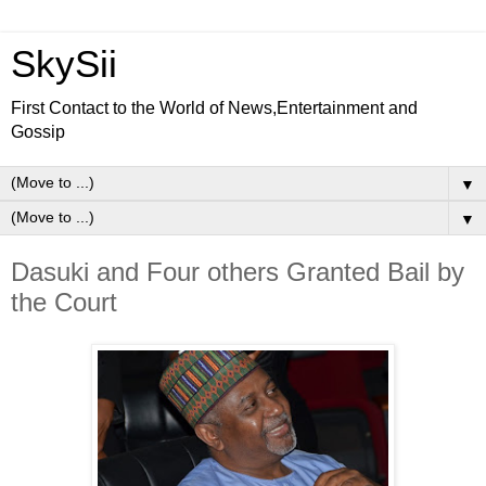
SkySii
First Contact to the World of News,Entertainment and
Gossip
▼
▼
Dasuki and Four others Granted Bail by
the Court