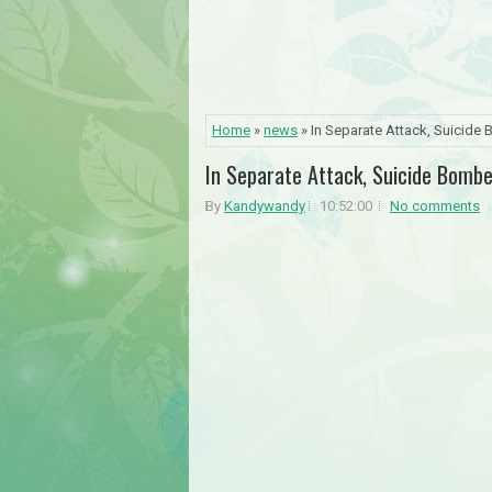
Home
»
news
» In Separate Attack, Suicide
In Separate Attack, Suicide Bomb
By
Kandywandy
10:52:00
No comments