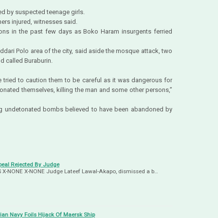
ed by suspected teenage girls.
ers injured, witnesses said.
ons in the past few days as Boko Haram insurgents ferried
Jiddari Polo area of the city, said aside the mosque attack, two
d called Buraburin.
tried to caution them to be careful as it was dangerous for
onated themselves, killing the man and some other persons,”
ding undetonated bombs believed to have been abandoned by
eal Rejected By Judge
-US X-NONE X-NONE Judge Lateef Lawal-Akapo, dismissed a b…
ian Navy Foils Hijack Of Maersk Ship