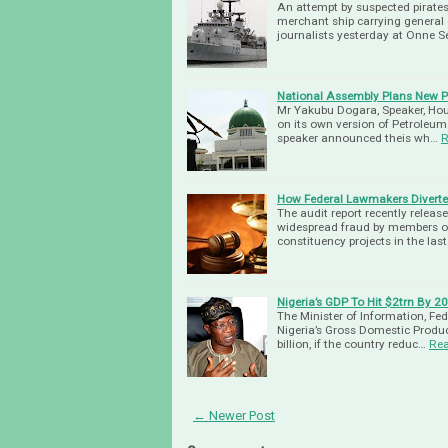
An attempt by suspected pirates
merchant ship carrying general c
journalists yesterday at Onne 
National Assembly Plans New Pe
Mr Yakubu Dogara, Speaker, Hou
on its own version of Petroleum 
speaker announced theis wh…
R
How Federal Lawmakers Diverte
The audit report recently relea
widespread fraud by members of 
constituency projects in the las
Nigeria’s GDP To Hit $2trn By 
The Minister of Information, Fe
Nigeria’s Gross Domestic Product
billion, if the country reduc…
Re
← Newer Post