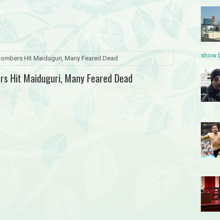
show b
 Bombers Hit Maiduguri, Many Feared Dead
ers Hit Maiduguri, Many Feared Dead