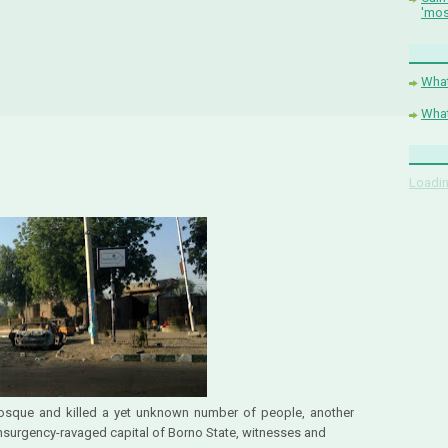
'mos
What
What
Loadin
osque and killed a yet unknown number of people, another
nsurgency-ravaged capital of Borno State, witnesses and