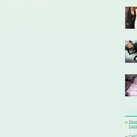
Shop
Cana
Cali