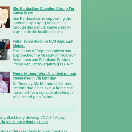
Kim Kardashian Standing Strong For
Kanye West
Kim Kardaashian is supporting the
husband by staying beside him
through this period. kanye west will
stay inside the health center a ...
Petrol To Be Sold For N70 Says Law
Makers
The House of Representatives has
approached the Ministry of Petroleum
Resources and Petroleum Products
Prices Regulatory Agency (PPPRA) t...
Emma Morano World’s oldest person
celebrates 117th birthday
On Tuesday, Ms Morano celebrated
her birthday in her level, a home she
hasn't left for a considerable length
of time and gets 24-hou...
ify, BlackBerry develop COVID-19 app;
da to roll out voluntary tests
fornia orders residents to wear masks in