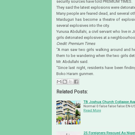
security sources have told PREMIUM TIMES.
They said the latest explosions were detonat
Many people are feared dead, and several oth
Maiduguri has become a theatre of explosi
several explosives into the city.
Yunusa Abdullahi, a civil servant who live in 
girls detonated explosives at a neighbourhoo
Credit: Premium Times
“A man saw two girls walking around and he 
them to be wandering when the two girls det
Mr. Abdullahi said.
“Since last night, residents have been fin
Boko Haram gunmen.
Related Posts:
TB Joshua Church Collapse App
Normal 0 false false false EN
Read More
25 Foreigners Rescued As Niger