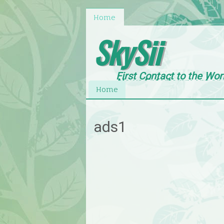
Home
SkySii
First Contact to the Wor
News,Entertainment an
Home
ads1