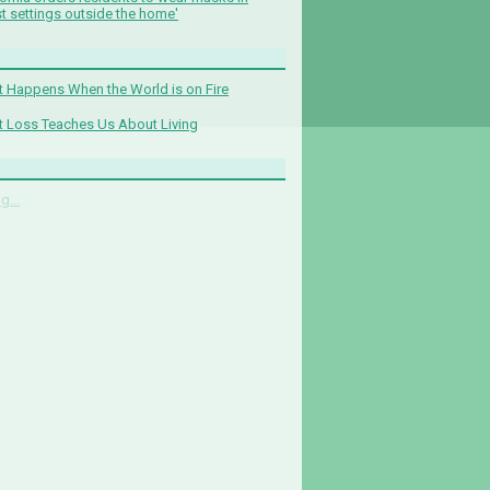
t settings outside the home'
 Happens When the World is on Fire
 Loss Teaches Us About Living
g...