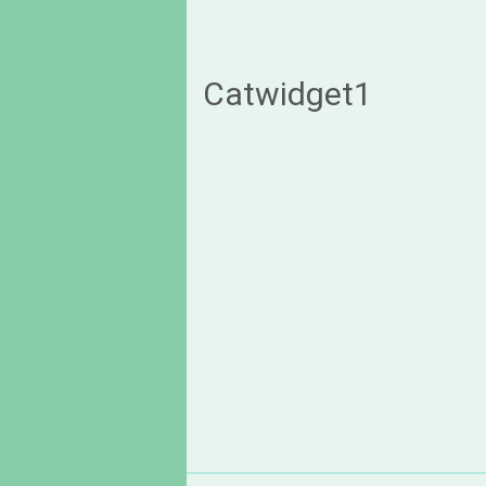
Catwidget1