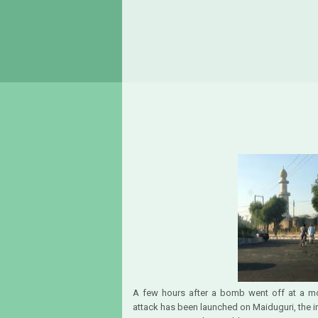
A few hours after a bomb went off at a m
attack has been launched on Maiduguri, the i