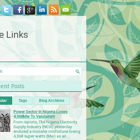
e Links
ent Posts
ular
Tags
Blog Archives
Power Sector In Nigeria Loses
4,368Mw To Vandalism
From reports, The Nigeria Electricity
Supply Industry (NESI) yesterday
endured a monster misfortune losing
4,368 super watts (Mw) as an...