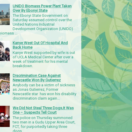
UNIDO Biomass Power Plant Taken
Over By Ebonyi State
The Ebonyi State Government on
Saturday assumed control over the
United Nations Industrial
Development Organization (UNIDO)
iomass ...
Kanye West Out Of Hospital And
Back Home
Kanye West supported by wife is out
of UCLA Medical Center after over a
week of treatment for his mental
breakdown.
Discrimination Case Against
Newcastle Won By Gutierrez
Anybody can be a victim of sickness
as Jonas Gutierrez, Former
Newcastle star has won his disability
discrimination claim again...
We Did Not Steal Three Dogs,It Was
One – Suspects Tell Court
The police on Thursday summoned
two men in a Gudu Upper Area Court,
FCT, for purportedly taking three
dogs.