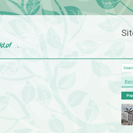
Sit
ld of
d Gossip
Rec
Pop