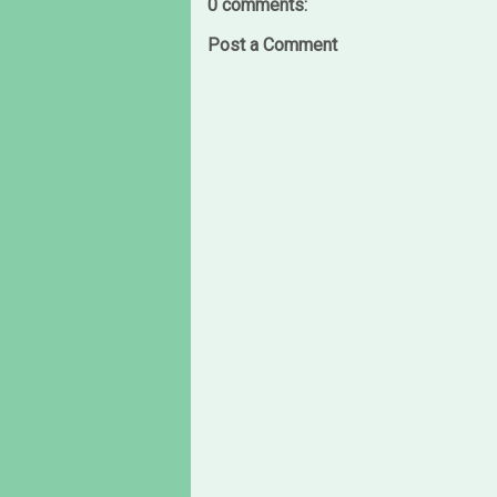
0 comments:
Post a Comment