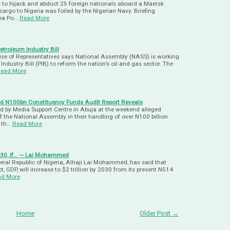
 to hijack and abduct 25 foreign nationals aboard a Maersk
argo to Nigeria was foiled by the Nigerian Navy. Briefing
Sea Po…
Read More
troleum Industry Bill
se of Representatives says National Assembly (NASS) is working
Industry Bill (PIB) to reform the nation’s oil and gas sector. The
ead More
d N100bn Constituency Funds Audit Report Reveals
sed by Media Support Centre in Abuja at the weekend alleged
the National Assembly in their handling of over N100 billion
t th…
Read More
2030, If… — Lai Mohammed
deral Republic of Nigeria, Alhaji Lai Mohammed, has said that
, GDP, will increase to $2 trillion by 2030 from its present N514
ad More
Home
Older Post →