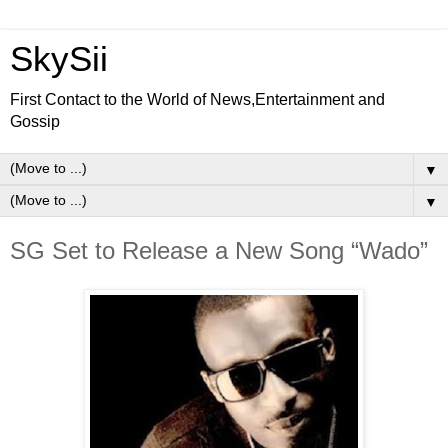
SkySii
First Contact to the World of News,Entertainment and
Gossip
▼
▼
SG Set to Release a New Song “Wado”