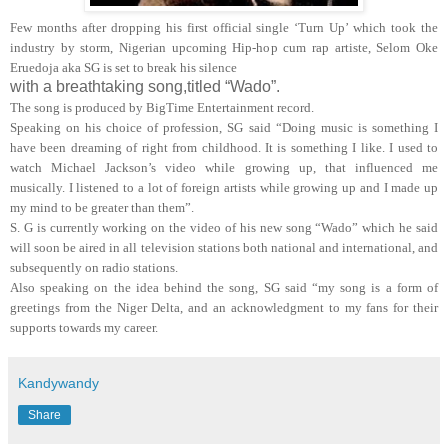
Few months after dropping his first official single ‘Turn Up’ which took the
industry by storm, Nigerian upcoming Hip-hop cum rap artiste, Selom Oke
Eruedoja aka SG is set to break his silence
with a breathtaking song,titled “Wado”.
The song is produced by BigTime Entertainment record.
Speaking on his choice of profession, SG said “Doing music is something I
have been dreaming of right from childhood. It is something I like. I used to
watch Michael Jackson’s video while growing up, that influenced me
musically. I listened to a lot of foreign artists while growing up and I made up
my mind to be greater than them”.
S. G is currently working on the video of his new song “Wado” which he said
will soon be aired in all television stations both national and international, and
subsequently on radio stations.
Also speaking on the idea behind the song, SG said “my song is a form of
greetings from the Niger Delta, and an acknowledgment to my fans for their
supports towards my career.
Kandywandy
Share