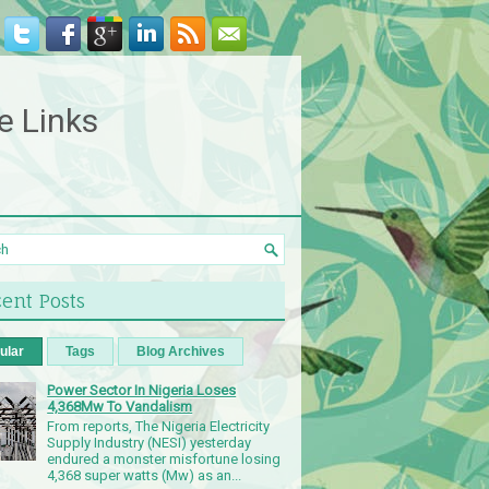
e Links
ent Posts
ular
Tags
Blog Archives
Power Sector In Nigeria Loses
4,368Mw To Vandalism
From reports, The Nigeria Electricity
Supply Industry (NESI) yesterday
endured a monster misfortune losing
4,368 super watts (Mw) as an...