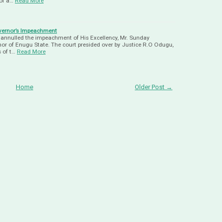
of a…
Read More
vernor’s Impeachment
annulled the impeachment of His Excellency, Mr. Sunday
or of Enugu State. The court presided over by Justice R.O Odugu,
 of t…
Read More
Home
Older Post →