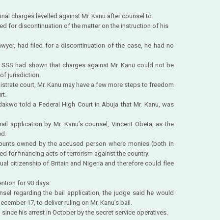
nal charges levelled against Mr. Kanu after counsel to
ed for discontinuation of the matter on the instruction of his
wyer, had filed for a discontinuation of the case, he had no
he SSS had shown that charges against Mr. Kanu could not be
f jurisdiction.
strate court, Mr. Kanu may have a few more steps to freedom
rt.
dakwo told a Federal High Court in Abuja that Mr. Kanu, was
ail application by Mr. Kanu’s counsel, Vincent Obeta, as the
ed.
ounts owned by the accused person where monies (both in
d for financing acts of terrorism against the country.
ual citizenship of Britain and Nigeria and therefore could flee
ention for 90 days.
sel regarding the bail application, the judge said he would
ecember 17, to deliver ruling on Mr. Kanu’s bail.
 since his arrest in October by the secret service operatives.