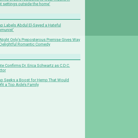
t settings outside the home'
p Labels Abdul El-Sayed a Hateful
munist’
Night Only’s Preposterous Premise Gives Way
 Delightful Romantic Comedy
te Confirms Dr. Erica Schwartz as C.D.C.
ctor
p Seeks a Boost for Hemp That Would
fit a Top Aide’s Family