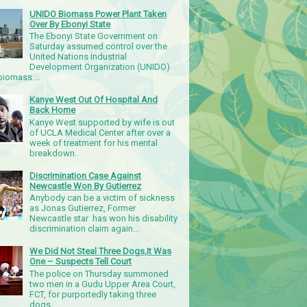
UNIDO Biomass Power Plant Taken
Over By Ebonyi State
The Ebonyi State Government on
Saturday assumed control over the
United Nations Industrial
Development Organization (UNIDO)
iomass ...
Kanye West Out Of Hospital And
Back Home
Kanye West supported by wife is out
of UCLA Medical Center after over a
week of treatment for his mental
breakdown.
Discrimination Case Against
Newcastle Won By Gutierrez
Anybody can be a victim of sickness
as Jonas Gutierrez, Former
Newcastle star has won his disability
discrimination claim again...
We Did Not Steal Three Dogs,It Was
One – Suspects Tell Court
The police on Thursday summoned
two men in a Gudu Upper Area Court,
FCT, for purportedly taking three
dogs.