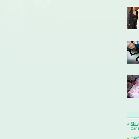
Shop
Cana
Cali