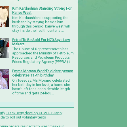
Kim Kardashian Standing Strong For
Kanye West
Kim Kardaashian is supporting the
husband by staying beside him
through this period. kanye west will
stay inside the health center a ...
Petrol To Be Sold For N70 Says Law
Makers
The House of Representatives has
approached the Ministry of Petroleum
Resources and Petroleum Products
Prices Regulatory Agency (PPPRA) t...
Emma Morano World’s oldest person
celebrates 117th birthday
On Tuesday, Ms Morano celebrated
her birthday in her level, a home she
hasn't left for a considerable length
of time and gets 24-hou...
ify, BlackBerry develop COVID-19 app;
da to roll out voluntary tests
fornia orders residents to wear masks in