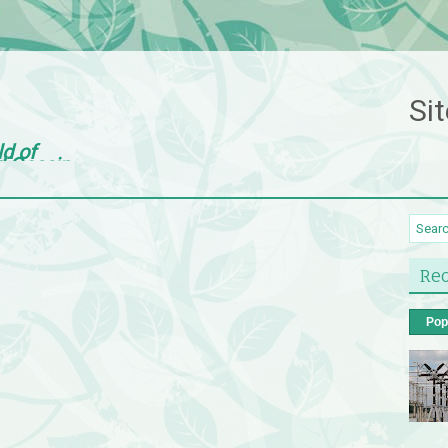
Sit
ld of
d Gossip
Rec
Pop