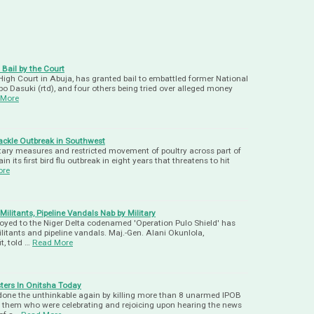
Bail by the Court
, High Court in Abuja, has granted bail to embattled former National
bo Dasuki (rtd), and four others being tried over alleged money
 More
Tackle Outbreak in Southwest
tary measures and restricted movement of poultry across part of
in its first bird flu outbreak in eight years that threatens to hit
ore
litants, Pipeline Vandals Nab by Military
ployed to the Niger Delta codenamed 'Operation Pulo Shield' has
itants and pipeline vandals. Maj.-Gen. Alani Okunlola,
t, told …
Read More
ters In Onitsha Today
done the unthinkable again by killing more than 8 unarmed IPOB
 them who were celebrating and rejoicing upon hearing the news