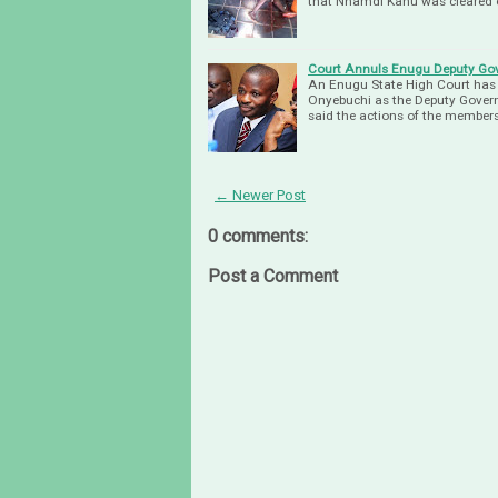
that Nnamdi Kanu was cleared 
Court Annuls Enugu Deputy Go
An Enugu State High Court has 
Onyebuchi as the Deputy Govern
said the actions of the members
← Newer Post
0 comments:
Post a Comment