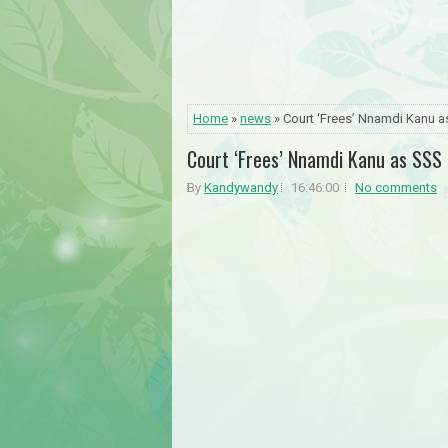
Home
»
news
» Court ‘Frees’ Nnamdi Kanu a
Court ‘Frees’ Nnamdi Kanu as SSS 
By
Kandywandy
16:46:00
No comments