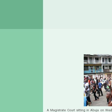
A Magistrate Court sitting in Abuja on Wedn