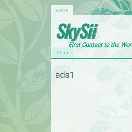
Home
SkySii
First Contact to the Wor
News,Entertainment an
Home
ads1