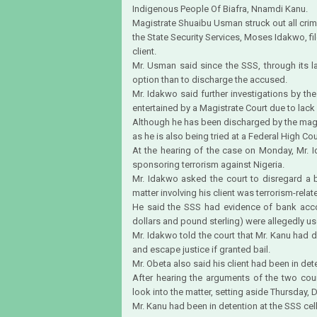
Indigenous People Of Biafra, Nnamdi Kanu.
Magistrate Shuaibu Usman struck out all crimi
the State Security Services, Moses Idakwo, fil
client.
Mr. Usman said since the SSS, through its la
option than to discharge the accused.
Mr. Idakwo said further investigations by t
entertained by a Magistrate Court due to lack o
Although he has been discharged by the magi
as he is also being tried at a Federal High Cou
At the hearing of the case on Monday, Mr. I
sponsoring terrorism against Nigeria.
Mr. Idakwo asked the court to disregard a b
matter involving his client was terrorism-relat
He said the SSS had evidence of bank acc
dollars and pound sterling) were allegedly use
Mr. Idakwo told the court that Mr. Kanu had d
and escape justice if granted bail.
Mr. Obeta also said his client had been in det
After hearing the arguments of the two coun
look into the matter, setting aside Thursday, D
Mr. Kanu had been in detention at the SSS cell