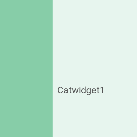
Catwidget1