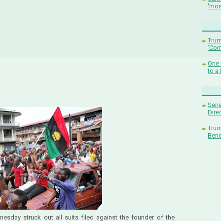
'mos
Trum
‘Com
One 
to a
Sena
Dire
Trum
Bene
esday struck out all suits filed against the founder of the