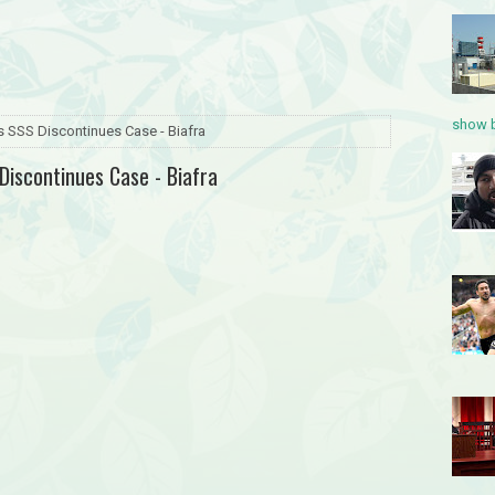
show b
s SSS Discontinues Case - Biafra
Discontinues Case - Biafra