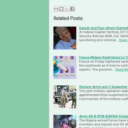
Related Posts:
Dasuki and Four others Granted 
A Federal Capital Territory, FCT
Security Adviser, NSA, Col. Sam
laundering and criminal…
Read
France Widens Restrictions to 
France on Friday tightened sani
the southwest as it tries to conta
exports. The governm…
Read M
Recover Arms and 3 Suspected Mi
The joint military operation de
apprehended three suspected mil
Commander of the military outfi
Army Kill 8 IPOB BIAFRA Protes
The Nigeria armed forces have 
members and injured over 50 of