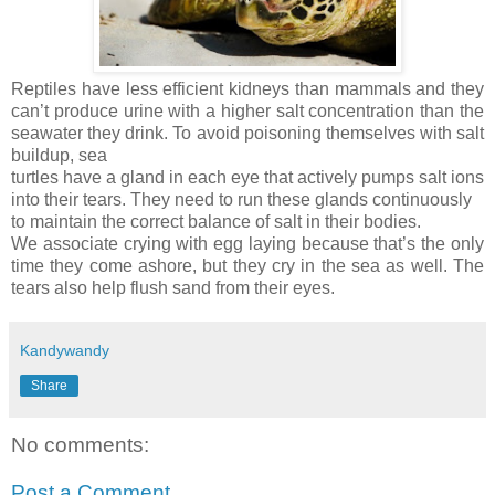
Reptiles have less efficient kidneys than mammals and they
can’t produce urine with a higher salt concentration than the
seawater they drink. To avoid poisoning themselves with salt
buildup, sea
turtles have a gland in each eye that actively pumps salt ions
into their tears. They need to run these glands continuously
to maintain the correct balance of salt in their bodies.
We associate crying with egg laying because that’s the only
time they come ashore, but they cry in the sea as well. The
tears also help flush sand from their eyes.
Kandywandy
Share
No comments:
Post a Comment