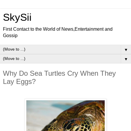
SkySii
First Contact to the World of News,Entertainment and
Gossip
▼
▼
Why Do Sea Turtles Cry When They
Lay Eggs?