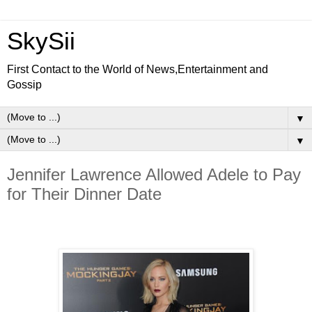
SkySii
First Contact to the World of News,Entertainment and
Gossip
▼
▼
Jennifer Lawrence Allowed Adele to Pay
for Their Dinner Date