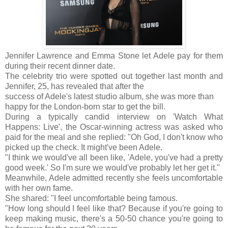
Jennifer Lawrence and Emma Stone let Adele pay for them
during their recent dinner date.
The celebrity trio were spotted out together last month and
Jennifer, 25, has revealed that after the
success of Adele's latest studio album, she was more than
happy for the London-born star to get the bill.
During a typically candid interview on 'Watch What
Happens: Live', the Oscar-winning actress was asked who
paid for the meal and she replied: "Oh God, I don't know who
picked up the check. It might've been Adele.
"I think we would've all been like, 'Adele, you've had a pretty
good week.' So I'm sure we would've probably let her get it."
Meanwhile, Adele admitted recently she feels uncomfortable
with her own fame.
She shared: "I feel uncomfortable being famous.
"How long should I feel like that? Because if you're going to
keep making music, there's a 50-50 chance you're going to