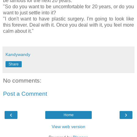
be famous for the next 20 years.
"So do you want to be uncomfortable for 20 years, or do you
want to just settle into it?
"I don't want to have plastic surgery. I'm going to look like
this forever. Deal with it. Once you deal with it, you feel more
calm about it."
Kandywandy
Share
No comments:
Post a Comment
‹
›
Home
View web version