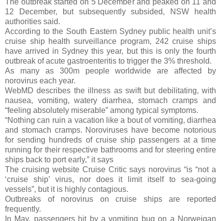
The outbreak started on 5 December and peaked on 11 and
12 December, but subsequently subsided, NSW health
authorities said.
According to the South Eastern Sydney public health unit’s
cruise ship health surveillance program, 242 cruise ships
have arrived in Sydney this year, but this is only the fourth
outbreak of acute gastroenteritis to trigger the 3% threshold.
As many as 300m people worldwide are affected by
norovirus each year.
WebMD describes the illness as swift but debilitating, with
nausea, vomiting, watery diarrhea, stomach cramps and
“feeling absolutely miserable” among typical symptoms.
“Nothing can ruin a vacation like a bout of vomiting, diarrhea
and stomach cramps. Noroviruses have become notorious
for sending hundreds of cruise ship passengers at a time
running for their respective bathrooms and for steering entire
ships back to port early,” it says
The cruising website Cruise Critic says norovirus “is “not a
‘cruise ship’ virus, nor does it limit itself to sea-going
vessels”, but it is highly contagious.
Outbreaks of norovirus on cruise ships are reported
frequently.
In May, passengers hit by a vomiting bug on a Norweigan