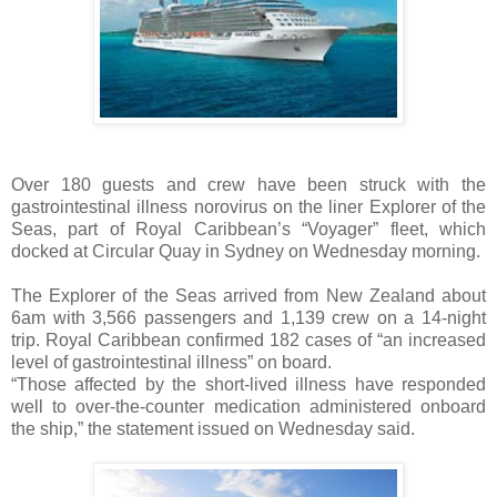
Over 180 guests and crew have been struck with the
gastrointestinal illness norovirus on the liner Explorer of the
Seas, part of Royal Caribbean’s “Voyager” fleet, which
docked at Circular Quay in Sydney on Wednesday morning.
The Explorer of the Seas arrived from New Zealand about
6am with 3,566 passengers and 1,139 crew on a 14-night
trip. Royal Caribbean confirmed 182 cases of “an increased
level of gastrointestinal illness” on board.
“Those affected by the short-lived illness have responded
well to over-the-counter medication administered onboard
the ship,” the statement issued on Wednesday said.