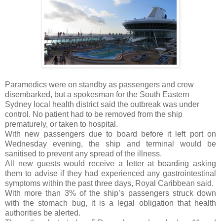
Paramedics were on standby as passengers and crew
disembarked, but a spokesman for the South Eastern
Sydney local health district said the outbreak was under
control. No patient had to be removed from the ship
prematurely, or taken to hospital.
With new passengers due to board before it left port on
Wednesday evening, the ship and terminal would be
sanitised to prevent any spread of the illness.
All new guests would receive a letter at boarding asking
them to advise if they had experienced any gastrointestinal
symptoms within the past three days, Royal Caribbean said.
With more than 3% of the ship’s passengers struck down
with the stomach bug, it is a legal obligation that health
authorities be alerted.