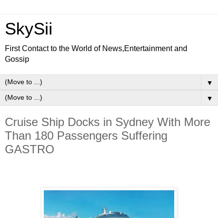
SkySii
First Contact to the World of News,Entertainment and
Gossip
▼
▼
Cruise Ship Docks in Sydney With More
Than 180 Passengers Suffering
GASTRO