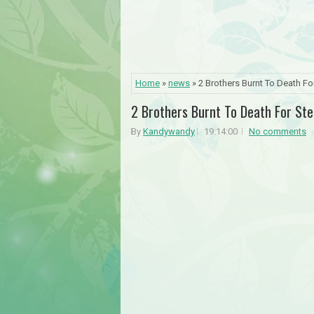
Home
»
news
» 2 Brothers Burnt To Death F
2 Brothers Burnt To Death For St
By
Kandywandy
19:14:00
No comments