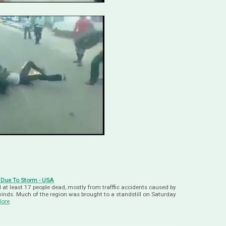
 Due To Storm - USA
at least 17 people dead, mostly from trafffic accidents caused by
 winds. Much of the region was brought to a standstill on Saturday
ore