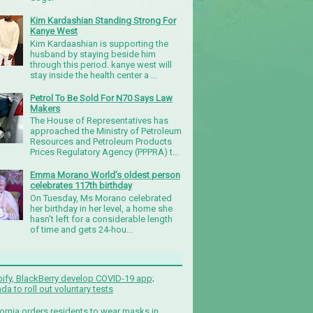
Kim Kardashian Standing Strong For
Kanye West
Kim Kardaashian is supporting the
husband by staying beside him
through this period. kanye west will
stay inside the health center a ...
Petrol To Be Sold For N70 Says Law
Makers
The House of Representatives has
approached the Ministry of Petroleum
Resources and Petroleum Products
Prices Regulatory Agency (PPPRA) t...
Emma Morano World’s oldest person
celebrates 117th birthday
On Tuesday, Ms Morano celebrated
her birthday in her level, a home she
hasn't left for a considerable length
of time and gets 24-hou...
ify, BlackBerry develop COVID-19 app;
da to roll out voluntary tests
fornia orders residents to wear masks in