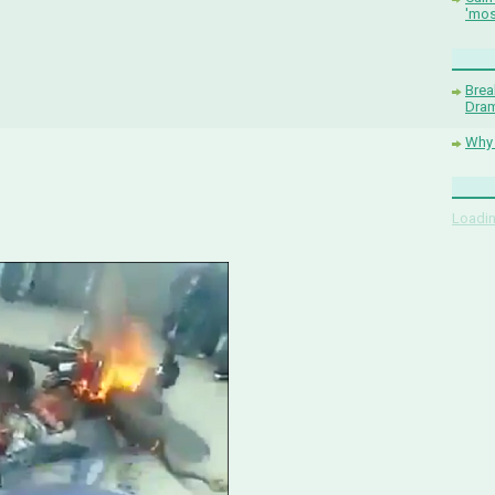
'mos
Brea
Dram
Why 
Loadin