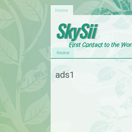
Home
SkySii
First Contact to the Wor
News,Entertainment an
Home
ads1