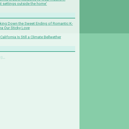
t settings outside the home'
king Down the Sweet Ending of Romantic K-
a Our Sticky Love
California Is Still a Climate Bellwether
g...