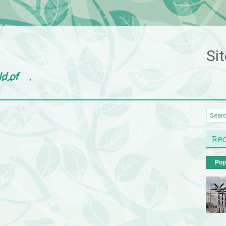
Sit
ld of
d Gossip
Rec
Pop