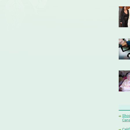
Shop
Cana
Cali