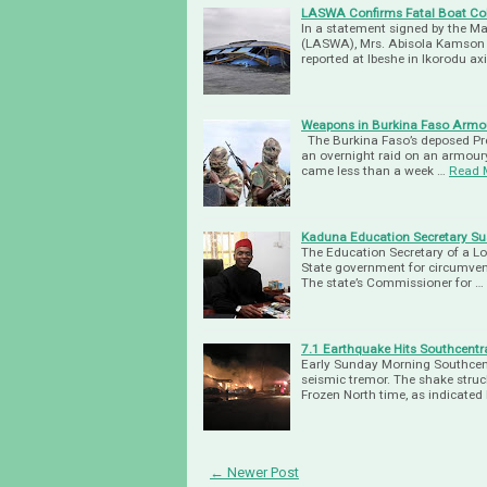
LASWA Confirms Fatal Boat Coll
In a statement signed by the M
(LASWA), Mrs. Abisola Kamson at
reported at Ibeshe in Ikorodu ax
Weapons in Burkina Faso Arm
The Burkina Faso’s deposed Pre
an overnight raid on an armoury 
came less than a week …
Read 
Kaduna Education Secretary Su
The Education Secretary of a L
State government for circumven
The state’s Commissioner for …
7.1 Earthquake Hits Southcentr
Early Sunday Morning Southcent
seismic tremor. The shake stru
Frozen North time, as indicated 
← Newer Post