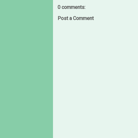
0 comments:
Post a Comment