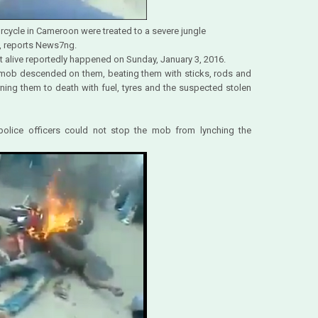
rcycle in Cameroon were treated to a severe jungle
s, reports News7ng.
t alive reportedly happened on Sunday, January 3, 2016.
 mob descended on them, beating them with sticks, rods and
ning them to death with fuel, tyres and the suspected stolen
 police officers could not stop the mob from lynching the