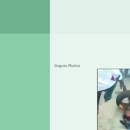
Grapcic Photos