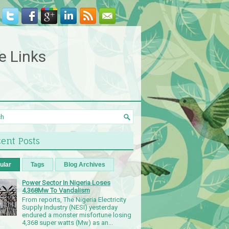
e Links
ent Posts
ular
Tags
Blog Archives
Power Sector In Nigeria Loses
4,368Mw To Vandalism
From reports, The Nigeria Electricity
Supply Industry (NESI) yesterday
endured a monster misfortune losing
4,368 super watts (Mw) as an...