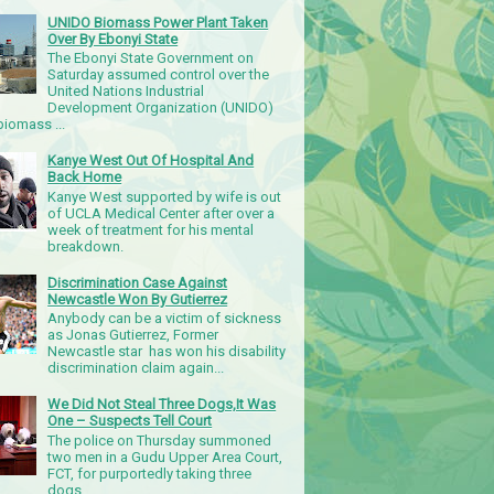
UNIDO Biomass Power Plant Taken
Over By Ebonyi State
The Ebonyi State Government on
Saturday assumed control over the
United Nations Industrial
Development Organization (UNIDO)
iomass ...
Kanye West Out Of Hospital And
Back Home
Kanye West supported by wife is out
of UCLA Medical Center after over a
week of treatment for his mental
breakdown.
Discrimination Case Against
Newcastle Won By Gutierrez
Anybody can be a victim of sickness
as Jonas Gutierrez, Former
Newcastle star has won his disability
discrimination claim again...
We Did Not Steal Three Dogs,It Was
One – Suspects Tell Court
The police on Thursday summoned
two men in a Gudu Upper Area Court,
FCT, for purportedly taking three
dogs.