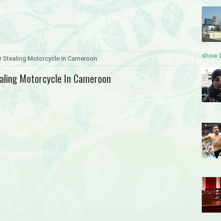
show b
or Stealing Motorcycle In Cameroon
ealing Motorcycle In Cameroon