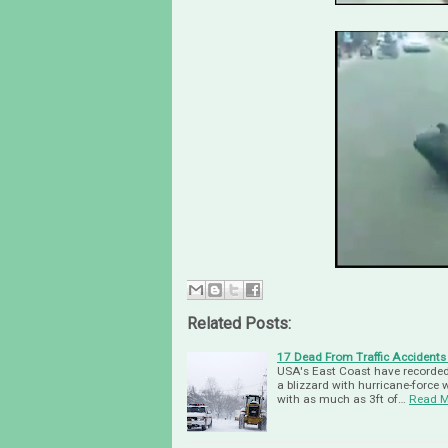
Related Posts:
17 Dead From Traffic Accidents
USA's East Coast have recorded 
a blizzard with hurricane-force
with as much as 3ft of…
Read M