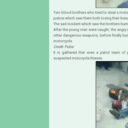
Two blood brothers who tried to steal a moto
justice which saw them both losing their live
The sad incident which saw the brothers burn
After the young men were caught, the angry
other dangerous weapons, before finally bur
motorcycle.
Credit: Pulse
It is gathered that even a patrol team of
suspected motocycle thieves.