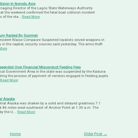
ision In Ikorodu Axis
anaging Director of the Lagos State Waterways Authority
 the weekend confirmed the fatal boat collision incident
is of the sta…
Read More
oury Raided By Gunmen
sident Blaise Compaore Suspected loyalists seized weapons in
in the capital, security sources said yesterday. The arms theft
More
spended Over Financial Misconduct Feeding Fees
ocal Government Area in the state was suspended by the Kaduna
ting the process of payment of vendors engaged in feeding pupils.
Read More
al Alaska
ral Alaska was shaken by a solid and delayed greatness 7.1
ck 86 miles west-southwest of Anchor Point at 1:30 a.m. The
by the U.…
Read More
Home
Older Post →