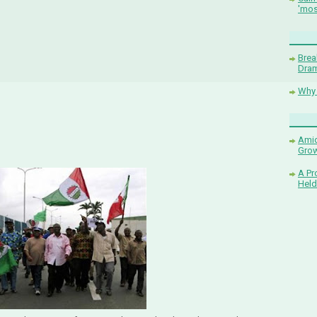
'mos
Brea
Dram
Why 
Amid
Grow
A Pr
Held