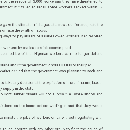
 to the rescue of 3,000 workersas they have threatened to
ernment if it failed to recall some workers sacked within 14
ho gave the ultimatum in Lagos at a news conference, said the
or face the wrath of labour.
ng ways to pay arrears of salaries owed workers, had resorted
ian workers by our leaders is becoming sad.
 assumed belief that Nigerian workers can no longer defend
stake and if the government ignores us it is to their peril.”
arlier denied that the government was planning to sack and
 to take any decision at the expiration of the ultimatum, labour
y supply in the state.
no light, tanker drivers will not supply fuel, while shops and
tiations on the issue before wading in and that they would
erminate the jobs of workers on air without negotiating with
e to collaborate with any other group to fight the cause of