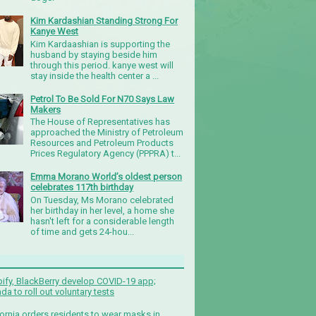
Kim Kardashian Standing Strong For
Kanye West
Kim Kardaashian is supporting the
husband by staying beside him
through this period. kanye west will
stay inside the health center a ...
Petrol To Be Sold For N70 Says Law
Makers
The House of Representatives has
approached the Ministry of Petroleum
Resources and Petroleum Products
Prices Regulatory Agency (PPPRA) t...
Emma Morano World’s oldest person
celebrates 117th birthday
On Tuesday, Ms Morano celebrated
her birthday in her level, a home she
hasn't left for a considerable length
of time and gets 24-hou...
ify, BlackBerry develop COVID-19 app;
da to roll out voluntary tests
fornia orders residents to wear masks in