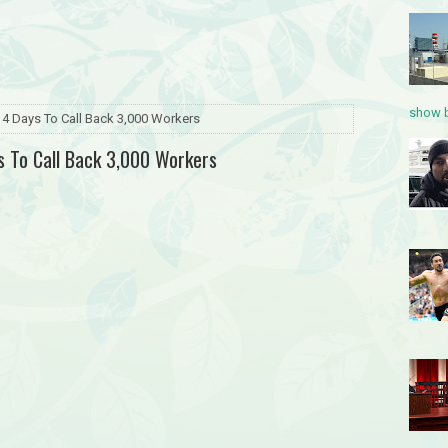
show b
4 Days To Call Back 3,000 Workers
 To Call Back 3,000 Workers