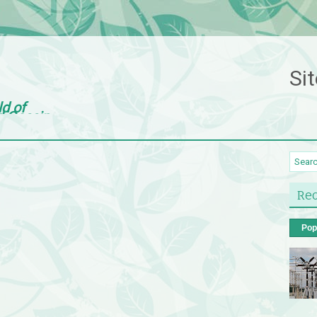
Sit
ld of
d Gossip
Rec
Pop