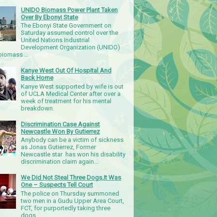
UNIDO Biomass Power Plant Taken
Over By Ebonyi State
The Ebonyi State Government on
Saturday assumed control over the
United Nations Industrial
Development Organization (UNIDO)
iomass ...
Kanye West Out Of Hospital And
Back Home
Kanye West supported by wife is out
of UCLA Medical Center after over a
week of treatment for his mental
breakdown.
Discrimination Case Against
Newcastle Won By Gutierrez
Anybody can be a victim of sickness
as Jonas Gutierrez, Former
Newcastle star has won his disability
discrimination claim again...
We Did Not Steal Three Dogs,It Was
One – Suspects Tell Court
The police on Thursday summoned
two men in a Gudu Upper Area Court,
FCT, for purportedly taking three
dogs.