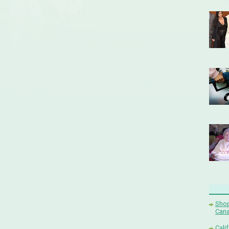
Shop
Cana
Cali