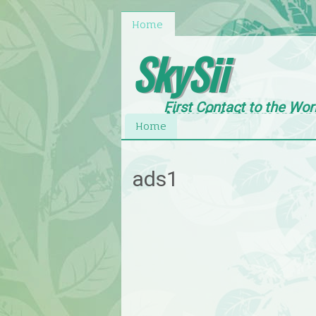
Home
SkySii
First Contact to the Wor
News,Entertainment an
Home
ads1