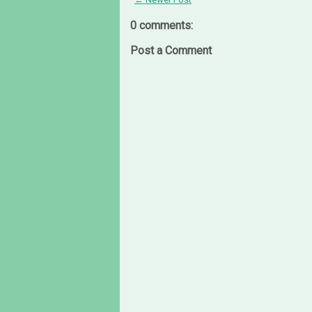
0 comments:
Post a Comment