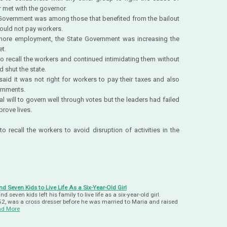
 met with the governor.
e Government was among those that benefited from the bailout
ould not pay workers.
 more employment, the State Government was increasing the
t.
to recall the workers and continued intimidating them without
d shut the state.
aid it was not right for workers to pay their taxes and also
ernments.
l will to govern well through votes but the leaders had failed
prove lives.
recall the workers to avoid disruption of activities in the
 Seven Kids to Live Life As a Six-Year-Old Girl
 seven kids left his family to live life as a six-year-old girl.
2, was a cross dresser before he was married to Maria and raised
ad More