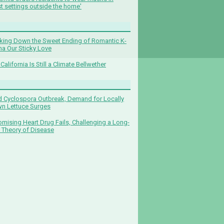
t settings outside the home'
king Down the Sweet Ending of Romantic K-
a Our Sticky Love
California Is Still a Climate Bellwether
 Cyclospora Outbreak, Demand for Locally
n Lettuce Surges
omising Heart Drug Fails, Challenging a Long-
 Theory of Disease