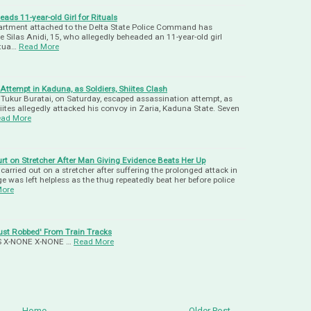
ads 11-year-old Girl for Rituals
partment attached to the Delta State Police Command has
Silas Anidi, 15, who allegedly beheaded an 11-year-old girl
itua…
Read More
ttempt in Kaduna, as Soldiers, Shiites Clash
. Tukur Buratai, on Saturday, escaped assassination attempt, as
ites allegedly attacked his convoy in Zaria, Kaduna State. Seven
ad More
rt on Stretcher After Man Giving Evidence Beats Her Up
arried out on a stretcher after suffering the prolonged attack in
e was left helpless as the thug repeatedly beat her before police
More
ust Robbed' From Train Tracks
-US X-NONE X-NONE …
Read More
Home
Older Post →