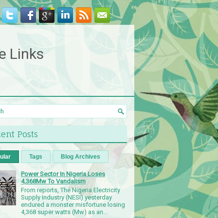
e Links
ent Posts
ular
Tags
Blog Archives
Power Sector In Nigeria Loses
4,368Mw To Vandalism
From reports, The Nigeria Electricity
Supply Industry (NESI) yesterday
endured a monster misfortune losing
4,368 super watts (Mw) as an...