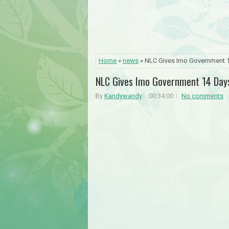
Home
»
news
» NLC Gives Imo Government 1
NLC Gives Imo Government 14 Days
By
Kandywandy
00:34:00
No comments