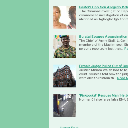
Pastor’s Only Son Allegedly Behe
The Crimi­nal Investigation De
commenced investigation of one 
identified as Aghogho Igbi for r
Buratai Escapes Assassination A
The Chief of Army Staff, Lt-Gen
members of the Muslim sect, Shi
persons reportedly lost their…
Re
Female Judge Pulled Out of Cou
Justice Miriam Walsh had to be c
court. Sources told how the judg
were able to restrain th…
Read 
'Pickpocket' Rescues Man 'He J
Normal 0 false false false EN
← Newer Post