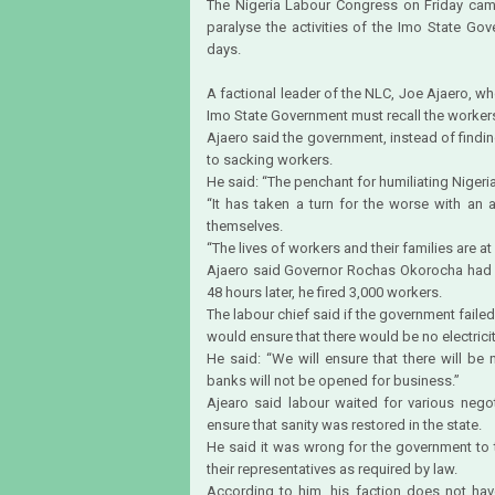
The Nigeria Labour Congress on Friday came
paralyse the activities of the Imo State Gov
days.
A factional leader of the NLC, Joe Ajaero, w
Imo State Government must recall the workers 
Ajaero said the government, instead of findi
to sacking workers.
He said: “The penchant for humiliating Niger
“It has taken a turn for the worse with an
themselves.
“The lives of workers and their families are at 
Ajaero said Governor Rochas Okorocha had e
48 hours later, he fired 3,000 workers.
The labour chief said if the government failed
would ensure that there would be no electricit
He said: “We will ensure that there will be 
banks will not be opened for business.”
Ajearo said labour waited for various nego
ensure that sanity was restored in the state.
He said it was wrong for the government to t
their representatives as required by law.
According to him, his faction does not hav