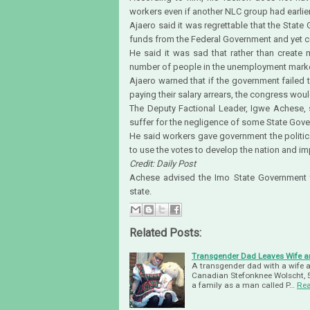
workers even if another NLC group had earlier
Ajaero said it was regrettable that the Stat
funds from the Federal Government and yet c
He said it was sad that rather than create
number of people in the unemployment marke
Ajaero warned that if the government failed 
paying their salary arrears, the congress woul
The Deputy Factional Leader, Igwe Achese, s
suffer for the negligence of some State Gov
He said workers gave government the politica
to use the votes to develop the nation and im
Credit: Daily Post
Achese advised the Imo State Government to 
state.
Related Posts:
Transgender Dad Leaves Wife and
A transgender dad with a wife and
Canadian Stefonknee Wolscht, 5
a family as a man called P…
Re