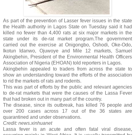
As part of the prevention of Lasser fever issues in the state
the Health authority in Lagos State on Tuesday said it had
killed no fewer than 4,400 rats at six major markets in the
state under its de-rat market program.
The government
carried out the exercise at Onigongbo, Oshodi, Oke-Odo,
Ikotun Idanwo, Ojuwoye and Mile 12 markets, Samuel
Akingbehin, President of the Environmental Health Officers
Association of Nigeria (EHOAN) told reporters in Lagos.
Akingbehin appealed to traders from across the state to
show an understanding toward the efforts of the association
to rid the markets of rats and rodents.
This was part of efforts by the public and relevant agencies
to de-rat markets that were the causes of the Lassa Fever
that had broken out in many part of the country.
The disease, since its outbreak, has killed 76 people and
over 200 cases across 17 out of the 36 states are
quarantined and under observations.
Credit: news.xinhuanet
Lassa fever is an acute and often fatal viral disease,