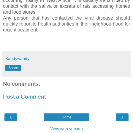
occurring mainly in West Africa. It is usually transmitted by
contact with the saliva or excreta of rats accessing homes
and food stores.
Any person that has contacted the viral disease should
quickly report to health authorities in their neighbourhood for
urgent treatment.
Kandywandy
Share
No comments:
Post a Comment
‹
›
Home
View web version