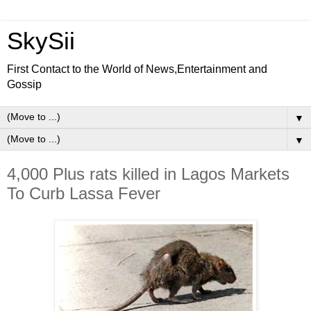
SkySii
First Contact to the World of News,Entertainment and
Gossip
▼
▼
4,000 Plus rats killed in Lagos Markets
To Curb Lassa Fever