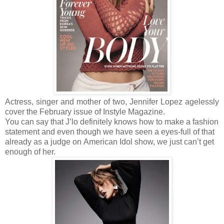
Actress, singer and mother of two, Jennifer Lopez
agelessly
cover the February issue of Instyle Magazine.
You can say that J’lo definitely knows how to make a fashion
statement and even though we have seen a eyes-full of that
already as a judge on American Idol
show, we just can’t get
enough of her.