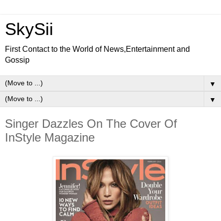
SkySii
First Contact to the World of News,Entertainment and
Gossip
▼
▼
Singer Dazzles On The Cover Of
InStyle Magazine