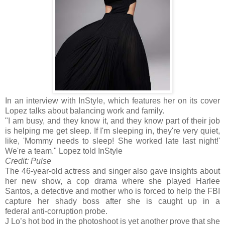
In an interview with InStyle, which features her on its cover
Lopez talks about balancing work and family.
"I am busy, and they know it, and they know part of their job
is helping me get sleep. If I'm sleeping in, they're very quiet,
like, 'Mommy needs to sleep! She worked late last night!'
We're a team." Lopez told InStyle
Credit: Pulse
The 46-year-old actress and singer also gave insights about
her new show, a cop drama where she played Harlee
Santos, a detective and mother who is forced to help the FBI
capture her shady boss after she is caught up in a
federal anti-corruption probe.
J Lo’s hot bod in the photoshoot is yet another prove that she