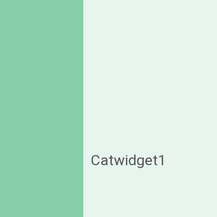
Catwidget1