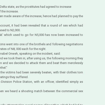
 Delta state, as the prostitutes had agreed to increase
 the increase.
een made aware of the increase, hence had planned to pay the
account, it had been revealed that a round of sex which had
ased to N2,000.
reak’ which used to go for N5,000 has now been increased to
ctims went into one of the brothels and following negotiations
rates of N8, 000 each for the night.
abel Onweh, speaking on the incident, said:
nd we took them in, after using us, the following morning they
ain and we decided to attack them and beat them mercilessly
thel.”
t the victims had been severely beaten, with their clothes torn
eatings they suffered.
Division Police Station, with an officer, identified simply as
hen we heard a shouting match between the commercial sex