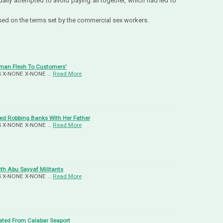
ually attempted to avoid paying all together, which had led to
ased on the terms set by the commercial sex workers.
uman Flesh To Customers'
-US X-NONE X-NONE …
Read More
d Robbing Banks With Her Father
-US X-NONE X-NONE …
Read More
ith Abu Sayyaf Militants
-US X-NONE X-NONE …
Read More
ated From Calabar Seaport