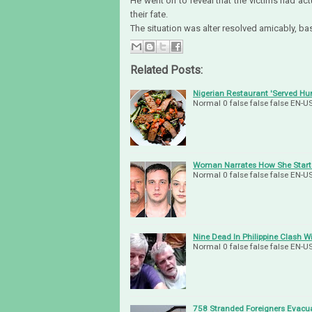
He went on to reveal that the victims had act
their fate.
The situation was alter resolved amicably, b
Related Posts:
Nigerian Restaurant 'Served H
Normal 0 false false false EN
Woman Narrates How She Starte
Normal 0 false false false EN
Nine Dead In Philippine Clash W
Normal 0 false false false EN
758 Stranded Foreigners Evacu