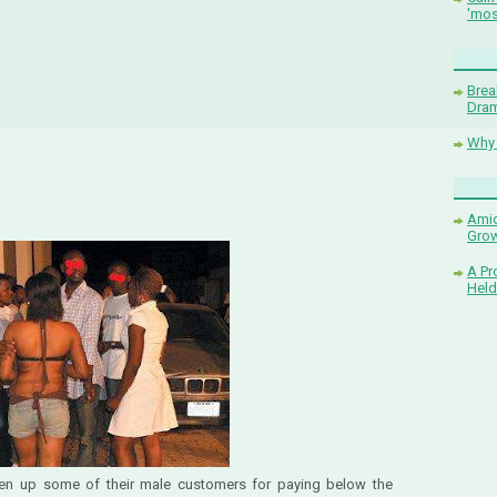
'mos
Brea
Dram
Why 
Amid
Grow
A Pr
Held
ten up some of their male customers for paying below the