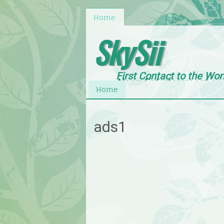
Home
SkySii
First Contact to the Wor
News,Entertainment an
Home
ads1