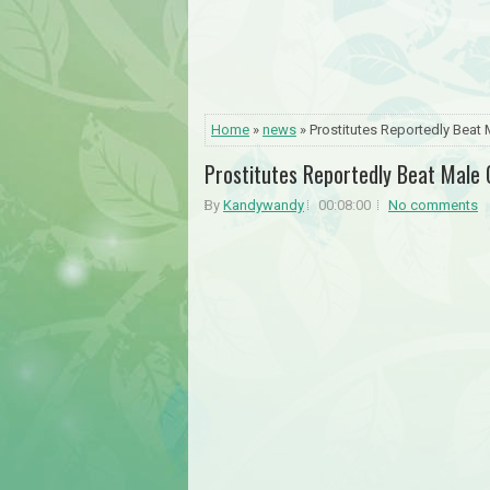
Home
»
news
» Prostitutes Reportedly Beat
Prostitutes Reportedly Beat Male
By
Kandywandy
00:08:00
No comments