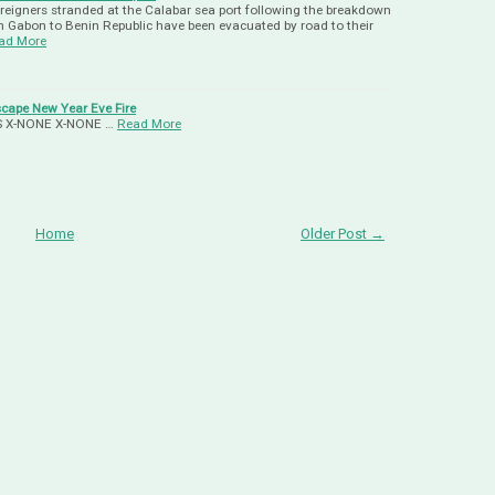
oreigners stranded at the Calabar sea port following the breakdown
m Gabon to Benin Republic have been evacuated by road to their
ad More
ape New Year Eve Fire
-US X-NONE X-NONE …
Read More
Home
Older Post →