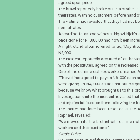
agreed upon price.
The brawl reportedly broke out in a brothel in
their rates, warning customers before hand of
The victims had revealed that they had not b
normal rates.
According to an eye witness, Ngozi Njeh's 
once gone for N1,000.00 had now been incre
A night stand often referred to as, ‘Day B
N8,000.
The incident reportedly occurred after the vi
with the prostitutes, agreed on the increased 
One of the commercial sex workers, named An
“The victims agreed to pay us N8, 000 each a
were giving us N4, 000 as against our barg
because we know what brought us to this bro
Investigations into the incident revealed tha
and injuries inflicted on them following the b
The matter had later been reported at the A-
Raphael, revealed:
“We moved into the brothel with our men w
workers and their customer."
Credit: Pulse