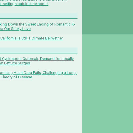
t settings outside the home'
king Down the Sweet Ending of Romantic K-
a Our Sticky Love
California Is Still a Climate Bellwether
 Cyclospora Outbreak, Demand for Locally
n Lettuce Surges
omising Heart Drug Fails, Challenging a Long-
 Theory of Disease