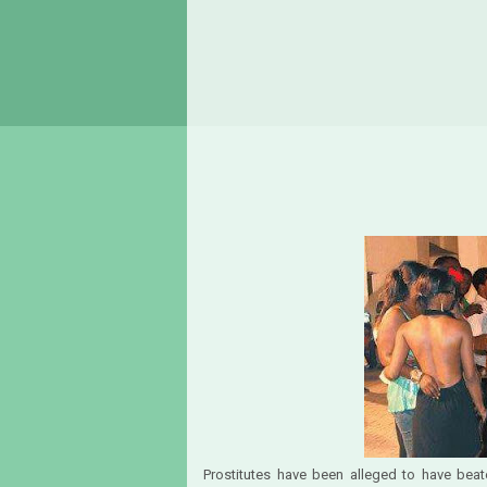
Prostitutes have been alleged to have bea