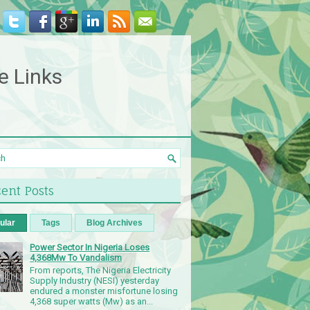
e Links
ent Posts
ular
Tags
Blog Archives
Power Sector In Nigeria Loses
4,368Mw To Vandalism
From reports, The Nigeria Electricity
Supply Industry (NESI) yesterday
endured a monster misfortune losing
4,368 super watts (Mw) as an...