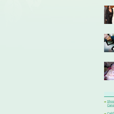
Shop
Cana
Cali