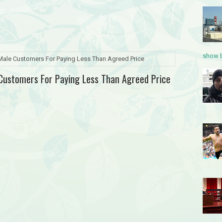
show b
 Male Customers For Paying Less Than Agreed Price
 Customers For Paying Less Than Agreed Price