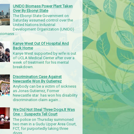
UNIDO Biomass Power Plant Taken
Over By Ebonyi State
The Ebonyi State Government on
Saturday assumed control over the
United Nations Industrial
Development Organization (UNIDO)
iomass ...
Kanye West Out Of Hospital And
Back Home
Kanye West supported by wife is out
of UCLA Medical Center after over a
week of treatment for his mental
breakdown.
Discrimination Case Against
Newcastle Won By Gutierrez
Anybody can be a victim of sickness
as Jonas Gutierrez, Former
Newcastle star has won his disability
discrimination claim again...
We Did Not Steal Three Dogs,It Was
One – Suspects Tell Court
The police on Thursday summoned
two men in a Gudu Upper Area Court,
FCT, for purportedly taking three
dogs.