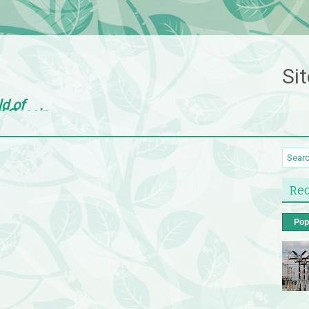
Sit
ld of
d Gossip
Rec
Pop