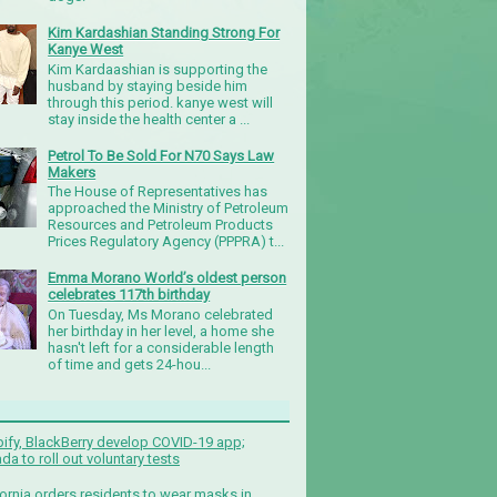
Kim Kardashian Standing Strong For
Kanye West
Kim Kardaashian is supporting the
husband by staying beside him
through this period. kanye west will
stay inside the health center a ...
Petrol To Be Sold For N70 Says Law
Makers
The House of Representatives has
approached the Ministry of Petroleum
Resources and Petroleum Products
Prices Regulatory Agency (PPPRA) t...
Emma Morano World’s oldest person
celebrates 117th birthday
On Tuesday, Ms Morano celebrated
her birthday in her level, a home she
hasn't left for a considerable length
of time and gets 24-hou...
ify, BlackBerry develop COVID-19 app;
da to roll out voluntary tests
fornia orders residents to wear masks in