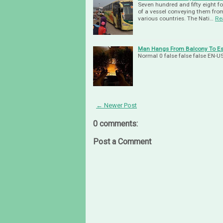
Seven hundred and fifty eight f
of a vessel conveying them fro
various countries. The Nati…
Re
Man Hangs From Balcony To Esc
Normal 0 false false false EN
← Newer Post
0 comments:
Post a Comment