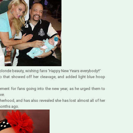
e blonde beauty, wishing fans 'Happy New Years everybody!!'
 top that showed off her cleavage, and added light blue hoop
ent for fans going into the new year, as he urged them to
ve.
herhood, and has also revealed she has lost almost all of her
 months ago.