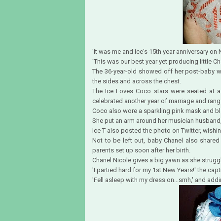
'It was me and Ice's 15th year anniversary on
'This was our best year yet producing little C
The 36-year-old showed off her post-baby we
the sides and across the chest.
The Ice Loves Coco stars were seated at a 
celebrated another year of marriage and rang 
Coco also wore a sparkling pink mask and bl
She put an arm around her musician husband,
Ice T also posted the photo on Twitter, wishi
Not to be left out, baby Chanel also shared
parents set up soon after her birth.
Chanel Nicole gives a big yawn as she struggl
'I partied hard for my 1st New Years!' the capt
'Fell asleep with my dress on...smh,' and add