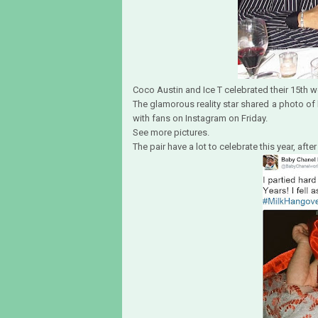
Coco Austin and Ice T celebrated their 15th 
The glamorous reality star shared a photo of
with fans on Instagram on Friday.
See more pictures.
The pair have a lot to celebrate this year, a