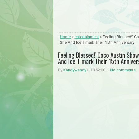
Home
»
entertainment
» Feeling Blessed!' C
She And Ice T mark Their 15th Anniversary
Feeling Blessed!' Coco Austin Sho
And Ice T mark Their 15th Anniver
By
Kandywandy
18:52:00
No comments