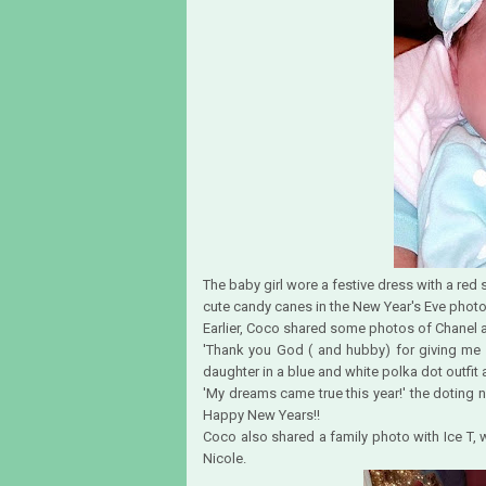
The baby girl wore a festive dress with a red 
cute candy canes in the New Year's Eve photo
Earlier, Coco shared some photos of Chanel a
'Thank you God ( and hubby) for giving me a 
daughter in a blue and white polka dot outfi
'My dreams came true this year!' the doting
Happy New Years!!
Coco also shared a family photo with Ice T,
Nicole.