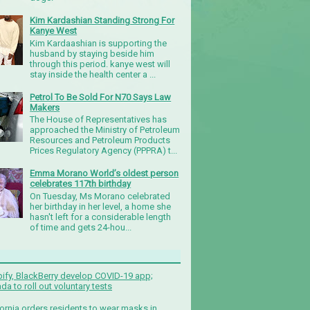
Kim Kardashian Standing Strong For
Kanye West
Kim Kardaashian is supporting the
husband by staying beside him
through this period. kanye west will
stay inside the health center a ...
Petrol To Be Sold For N70 Says Law
Makers
The House of Representatives has
approached the Ministry of Petroleum
Resources and Petroleum Products
Prices Regulatory Agency (PPPRA) t...
Emma Morano World’s oldest person
celebrates 117th birthday
On Tuesday, Ms Morano celebrated
her birthday in her level, a home she
hasn't left for a considerable length
of time and gets 24-hou...
ify, BlackBerry develop COVID-19 app;
da to roll out voluntary tests
fornia orders residents to wear masks in