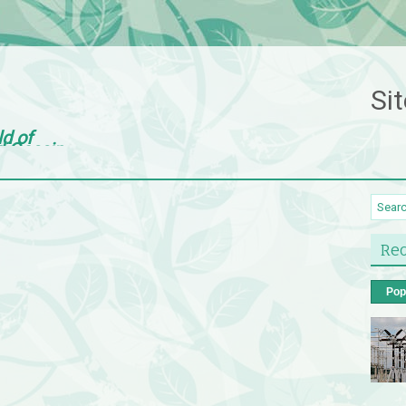
Sit
ld of
d Gossip
Rec
Pop