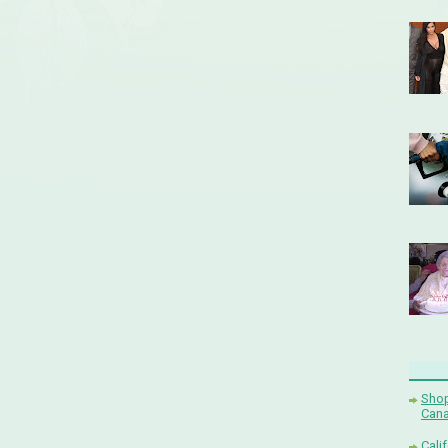
Shop
Cana
Cali