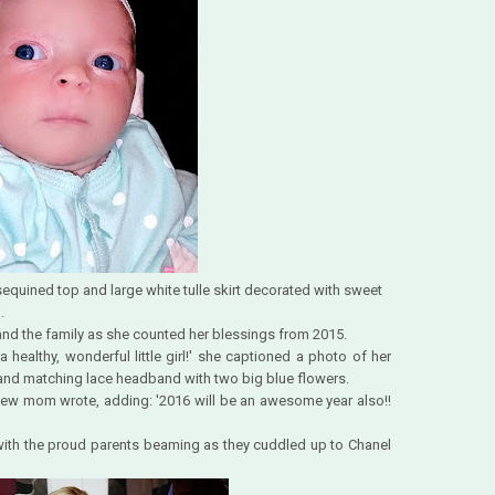
sequined top and large white tulle skirt decorated with sweet
.
nd the family as she counted her blessings from 2015.
healthy, wonderful little girl!' she captioned a photo of her
t and matching lace headband with two big blue flowers.
 new mom wrote, adding: '2016 will be an awesome year also!!
 with the proud parents beaming as they cuddled up to Chanel