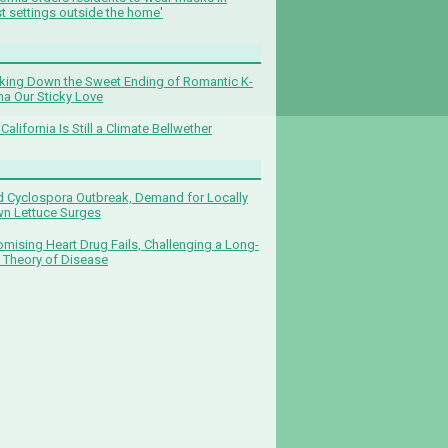
t settings outside the home'
king Down the Sweet Ending of Romantic K-
a Our Sticky Love
California Is Still a Climate Bellwether
 Cyclospora Outbreak, Demand for Locally
n Lettuce Surges
omising Heart Drug Fails, Challenging a Long-
 Theory of Disease