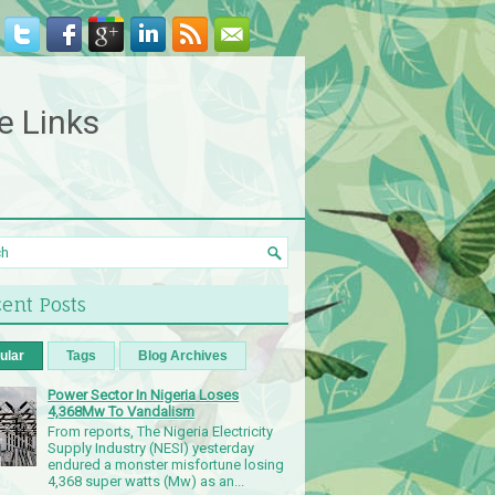
e Links
ent Posts
ular
Tags
Blog Archives
Power Sector In Nigeria Loses
4,368Mw To Vandalism
From reports, The Nigeria Electricity
Supply Industry (NESI) yesterday
endured a monster misfortune losing
4,368 super watts (Mw) as an...