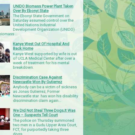
UNIDO Biomass Power Plant Taken
Over By Ebonyi State
The Ebonyi State Government on
Saturday assumed control over the
United Nations Industrial
Development Organization (UNIDO)
iomass ...
Kanye West Out Of Hospital And
Back Home
Kanye West supported by wife is out
of UCLA Medical Center after over a
week of treatment for his mental
breakdown.
Discrimination Case Against
Newcastle Won By Gutierrez
Anybody can be a victim of sickness
as Jonas Gutierrez, Former
Newcastle star has won his disability
discrimination claim again...
We Did Not Steal Three Dogs,It Was
One – Suspects Tell Court
The police on Thursday summoned
two men in a Gudu Upper Area Court,
FCT, for purportedly taking three
dogs.