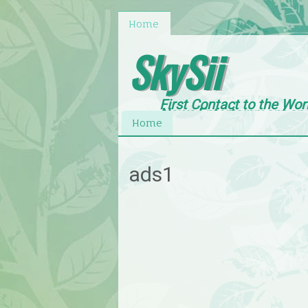
Home
SkySii
First Contact to the Wor
News,Entertainment an
Home
ads1