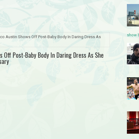
show b
oco Austin Shows Off Post-Baby Body In Daring Dress As
ws Off Post-Baby Body In Daring Dress As She
sary