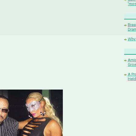
'mos
Brea
Dram
Why 
Amid
Grow
A Pr
Held