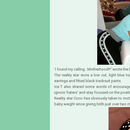
'I found my calling...Motherhood!!!' wrote th
The reality star wore a low cut, light blue
earrings and fitted black tracksuit pants.
Ice T also shared some words of encouragem
ignore 'haters' and stay focused on the positi
Reality star Coco has obviously taken to mot
baby weight since giving birth just over two