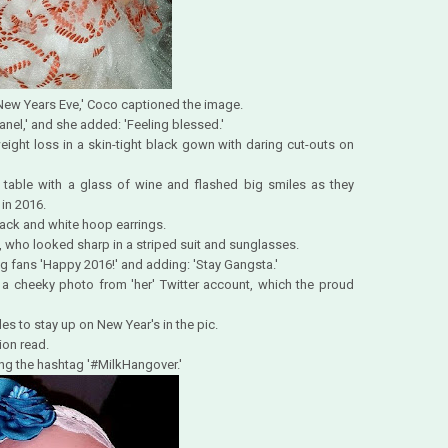
 New Years Eve,' Coco captioned the image.
hanel,' and she added: 'Feeling blessed.'
ight loss in a skin-tight black gown with daring cut-outs on
table with a glass of wine and flashed big smiles as they
in 2016.
ack and white hoop earrings.
 who looked sharp in a striped suit and sunglasses.
ng fans 'Happy 2016!' and adding: 'Stay Gangsta.'
 a cheeky photo from 'her' Twitter account, which the proud
es to stay up on New Year's in the pic.
ion read.
ing the hashtag '#MilkHangover.'