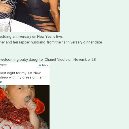
wedding anniversary on New Year's Eve.
 her and her rapper husband from their anniversary dinner date
fter welcoming baby daughter Chanel Nicole on November 28.