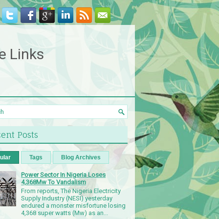
e Links
ent Posts
ular
Tags
Blog Archives
Power Sector In Nigeria Loses
4,368Mw To Vandalism
From reports, The Nigeria Electricity
Supply Industry (NESI) yesterday
endured a monster misfortune losing
4,368 super watts (Mw) as an...