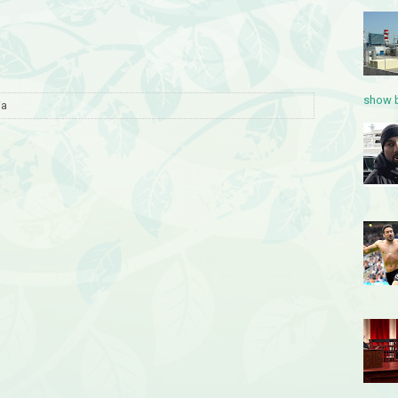
show b
ia