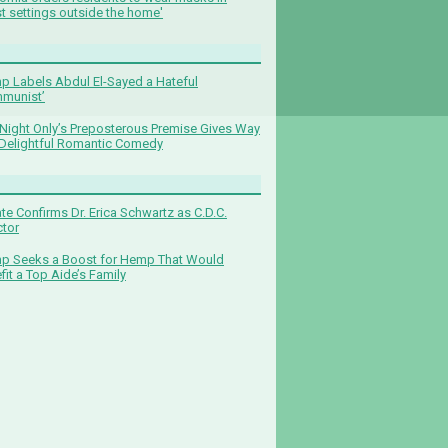
t settings outside the home'
p Labels Abdul El-Sayed a Hateful
munist’
Night Only’s Preposterous Premise Gives Way
 Delightful Romantic Comedy
te Confirms Dr. Erica Schwartz as C.D.C.
ctor
p Seeks a Boost for Hemp That Would
fit a Top Aide’s Family