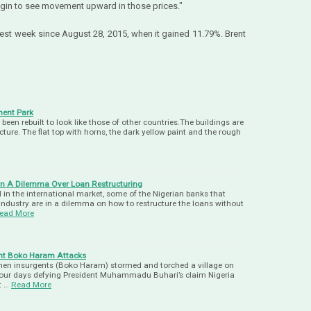
 begin to see movement upward in those prices."
est week since August 28, 2015, when it gained 11.79%. Brent
ent Park
n rebuilt to look like those of other countries.The buildings are
ecture. The flat top with horns, the dark yellow paint and the rough
 In A Dilemma Over Loan Restructuring
l in the international market, some of the Nigerian banks that
 industry are in a dilemma on how to restructure the loans without
ead More
ent Boko Haram Attacks
when insurgents (Boko Haram) stormed and torched a village on
n four days defying President Muhammadu Buhari’s claim Nigeria
t …
Read More