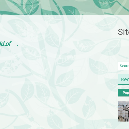
Sit
ld of
d Gossip
Rec
Pop