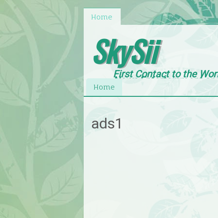
Home
SkySii
First Contact to the Wor
News,Entertainment an
Home
ads1