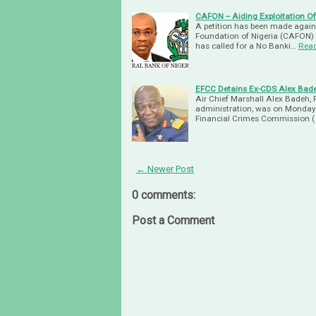
CAFON -- Aiding Exploitation 
A petition has been made again
Foundation of Nigeria (CAFON) 
has called for a No Banki…
Rea
EFCC Detains Ex-CDS Alex Bad
Air Chief Marshall Alex Badeh, 
administration, was on Monday
Financial Crimes Commission (
← Newer Post
0 comments:
Post a Comment