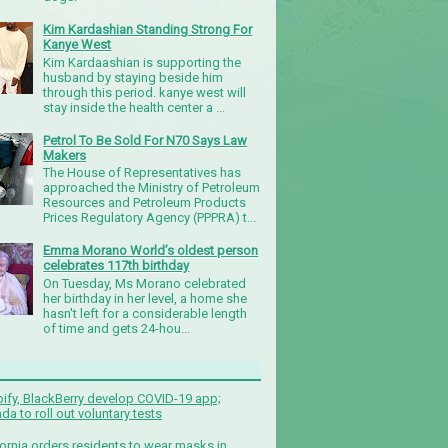
Kim Kardashian Standing Strong For
Kanye West
Kim Kardaashian is supporting the
husband by staying beside him
through this period. kanye west will
stay inside the health center a ...
Petrol To Be Sold For N70 Says Law
Makers
The House of Representatives has
approached the Ministry of Petroleum
Resources and Petroleum Products
Prices Regulatory Agency (PPPRA) t...
Emma Morano World’s oldest person
celebrates 117th birthday
On Tuesday, Ms Morano celebrated
her birthday in her level, a home she
hasn't left for a considerable length
of time and gets 24-hou...
ify, BlackBerry develop COVID-19 app;
da to roll out voluntary tests
fornia orders residents to wear masks in