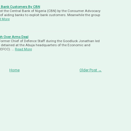
Of Bank Customers By CBN
st the Central Bank of Nigeria (CBN) by the Consumer Advocacy
of aiding banks to exploit bank customers. Meanwhile the group
d More
eh Over Arms Deal
Former Chief of Defence Staff during the Goodluck Jonathan led
 detained at the Abuja headquarters of the Economic and
 EFCC). …
Read More
Home
Older Post →