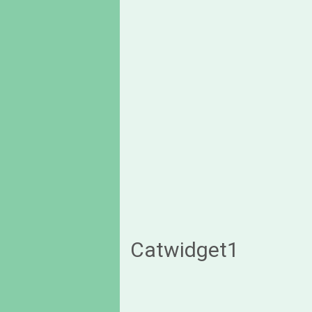
Catwidget1