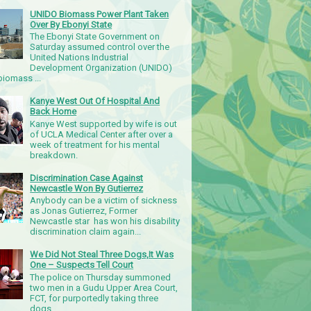
UNIDO Biomass Power Plant Taken
Over By Ebonyi State
The Ebonyi State Government on
Saturday assumed control over the
United Nations Industrial
Development Organization (UNIDO)
iomass ...
Kanye West Out Of Hospital And
Back Home
Kanye West supported by wife is out
of UCLA Medical Center after over a
week of treatment for his mental
breakdown.
Discrimination Case Against
Newcastle Won By Gutierrez
Anybody can be a victim of sickness
as Jonas Gutierrez, Former
Newcastle star has won his disability
discrimination claim again...
We Did Not Steal Three Dogs,It Was
One – Suspects Tell Court
The police on Thursday summoned
two men in a Gudu Upper Area Court,
FCT, for purportedly taking three
dogs.