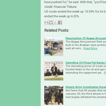
have pushed for," he said. With that, "you'll
Credit: Financial Tribune
US crude ended the week up 10.59% for its b
ended the week up 6.33%.
Related Posts:
Resurrection Of Apapa Amusem
The Apapa Amusement Park as bee
built in the Arabian style archit
wall all remi…
Read More
Dwindling Oil Prices Put Banks
The dwindling prices of crude oi
funded deals in the oil and gas
extending the repayment per…
R
Nigeria Army Investigates Rec
Not fewer that 85 people died 
January 30, the third attack i
had largely defeated the jihadis