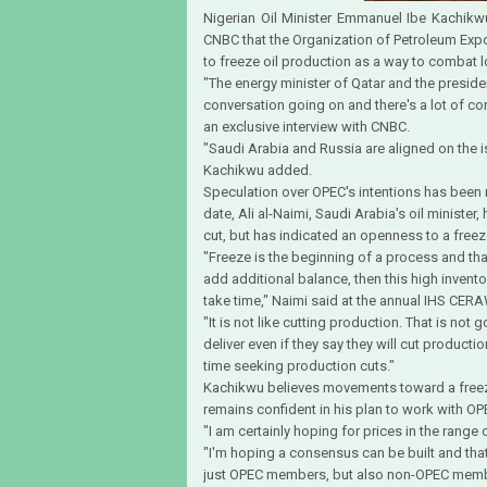
Nigerian Oil Minister Emmanuel Ibe Kachi
CNBC that the Organization of Petroleum Expo
to freeze oil production as a way to combat l
"The energy minister of Qatar and the presiden
conversation going on and there's a lot of co
an exclusive interview with CNBC.
"Saudi Arabia and Russia are aligned on the is
Kachikwu added.
Speculation over OPEC's intentions has been r
date, Ali al-Naimi, Saudi Arabia's oil ministe
cut, but has indicated an openness to a freez
"Freeze is the beginning of a process and tha
add additional balance, then this high invento
take time," Naimi said at the annual IHS CE
"It is not like cutting production. That is no
deliver even if they say they will cut productio
time seeking production cuts."
Kachikwu believes movements toward a freeze 
remains confident in his plan to work with 
"I am certainly hoping for prices in the range o
"I'm hoping a consensus can be built and tha
just OPEC members, but also non-OPEC member