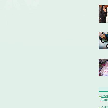
Shop
Cana
Cali