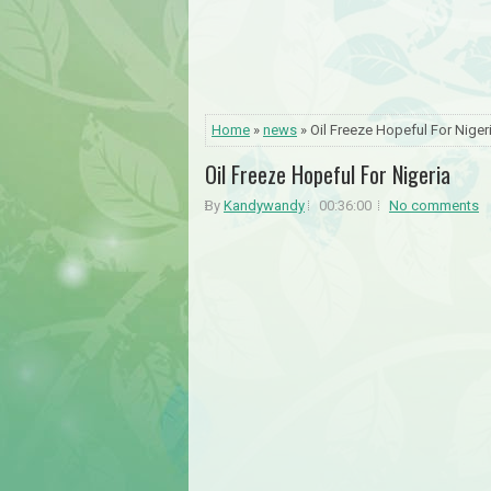
Home
»
news
» Oil Freeze Hopeful For Niger
Oil Freeze Hopeful For Nigeria
By
Kandywandy
00:36:00
No comments