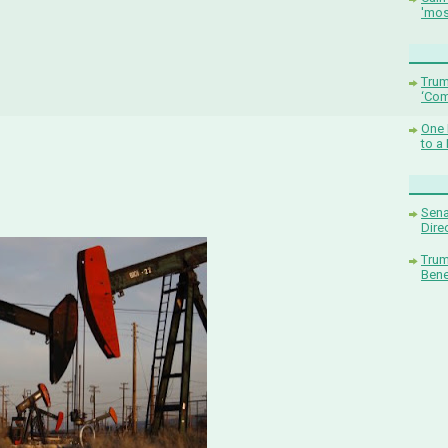
'mos
Trum
‘Com
One 
to a
Sena
Dire
Trum
Bene