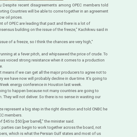
kwu Despite recent disagreements among OPEC members told
rting Countries will be able to come together in an agreement
ow oil prices.
t of OPEC are leading that pact and there is a lot of
nsensus building on the issue of the freeze," Kachikwu said in
sue of a freeze, so I think the chances are very high,"
unning at a fever pitch, and whipsawed the price of crude. To
r, has voiced strong resistance when it comes to a production
e.
t means if we can get all the major producers to agree not to
ry we have now will probably decline in due time. It's going to
RAWeek energy conference in Houston last week.
t going to happen because not many countries are going to
n. They will not deliver. So there is no sense in wasting our
represent a big step in the right direction and told CNBC he
OPEC members.
f $45 to $50 [per barrel]," the minister said.
t parties can begin to work together across the board, not
s, which is what the Persian Gulf states and most of us