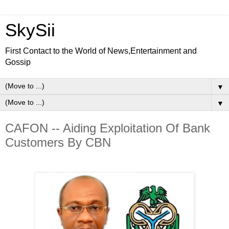
SkySii
First Contact to the World of News,Entertainment and
Gossip
▼
▼
CAFON -- Aiding Exploitation Of Bank
Customers By CBN