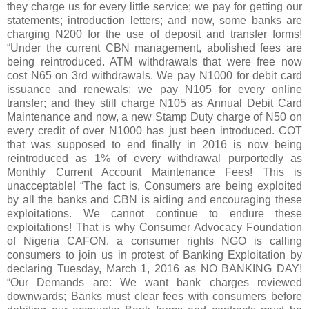
they charge us for every little service; we pay for getting our
statements; introduction letters; and now, some banks are
charging N200 for the use of deposit and transfer forms!
“Under the current CBN management, abolished fees are
being reintroduced. ATM withdrawals that were free now
cost N65 on 3rd withdrawals. We pay N1000 for debit card
issuance and renewals; we pay N105 for every online
transfer; and they still charge N105 as Annual Debit Card
Maintenance and now, a new Stamp Duty charge of N50 on
every credit of over N1000 has just been introduced. COT
that was supposed to end finally in 2016 is now being
reintroduced as 1% of every withdrawal purportedly as
Monthly Current Account Maintenance Fees! This is
unacceptable! “The fact is, Consumers are being exploited
by all the banks and CBN is aiding and encouraging these
exploitations. We cannot continue to endure these
exploitations! That is why Consumer Advocacy Foundation
of Nigeria CAFON, a consumer rights NGO is calling
consumers to join us in protest of Banking Exploitation by
declaring Tuesday, March 1, 2016 as NO BANKING DAY!
“Our Demands are: We want bank charges reviewed
downwards; Banks must clear fees with consumers before