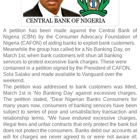
A petition has been made against the Central Bank of
Nigeria (CBN) by the Consumer Advocacy Foundation of
Nigeria (CAFON) of aiding banks to exploit bank customers.
Meanwhile the group has called for a No Banking Day, on
March 1st, when bank customers will shun all banking
services to protest excessive bank charges. These were
contained in a petition signed by the President of CAFON,
Sola Salako and made available to Vanguard over the
weekend.
The petition was addressed to bank customers was titled,
March 1st is ‘No Banking Day’ against excessive charges.
The petition stated, “Dear Nigerian Banks Consumers for
many years now, consumers of banking services have been
subject to series of poor and unsatisfactory transaction and
relationship terms. “We have endured excessive charges,
illegal fees and unfair contracts that only protect the bank but
does not protect the consumers. Banks debit our accounts at
will for charges we never agreed to or were not aware of;