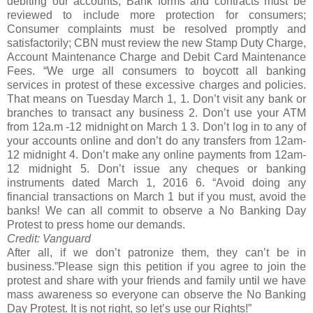
debiting our accounts; Bank forms and contracts must be
reviewed to include more protection for consumers;
Consumer complaints must be resolved promptly and
satisfactorily; CBN must review the new Stamp Duty Charge,
Account Maintenance Charge and Debit Card Maintenance
Fees. “We urge all consumers to boycott all banking
services in protest of these excessive charges and policies.
That means on Tuesday March 1, 1. Don’t visit any bank or
branches to transact any business 2. Don’t use your ATM
from 12a.m -12 midnight on March 1 3. Don’t log in to any of
your accounts online and don’t do any transfers from 12am-
12 midnight 4. Don’t make any online payments from 12am-
12 midnight 5. Don’t issue any cheques or banking
instruments dated March 1, 2016 6. “Avoid doing any
financial transactions on March 1 but if you must, avoid the
banks! We can all commit to observe a No Banking Day
Protest to press home our demands.
Credit: Vanguard
After all, if we don’t patronize them, they can’t be in
business.”Please sign this petition if you agree to join the
protest and share with your friends and family until we have
mass awareness so everyone can observe the No Banking
Day Protest. It is not right, so let’s use our Rights!”