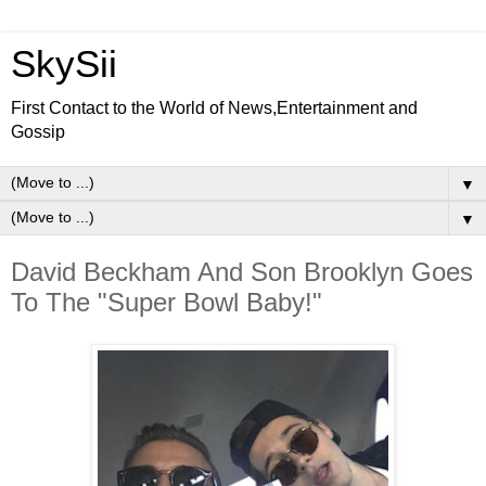
SkySii
First Contact to the World of News,Entertainment and
Gossip
▼
▼
David Beckham And Son Brooklyn Goes
To The "Super Bowl Baby!"