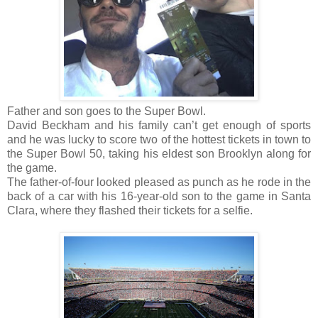
Father and son goes to the Super Bowl.
David Beckham and his family can’t get enough of sports
and he was lucky to score two of the hottest tickets in town to
the Super Bowl 50, taking his eldest son Brooklyn along for
the game.
The father-of-four looked pleased as punch as he rode in the
back of a car with his 16-year-old son to the game in Santa
Clara, where they flashed their tickets for a selfie.