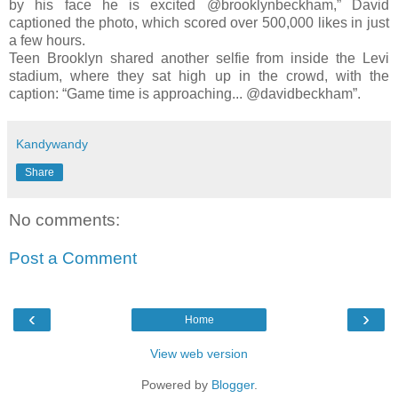
by his face he is excited @brooklynbeckham,” David
captioned the photo, which scored over 500,000 likes in just
a few hours.
Teen Brooklyn shared another selfie from inside the Levi
stadium, where they sat high up in the crowd, with the
caption: “Game time is approaching... @davidbeckham”.
Kandywandy
Share
No comments:
Post a Comment
‹
›
Home
View web version
Powered by
Blogger
.