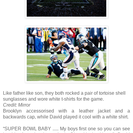
Like father like son, they both rocked a pair of tortoise shell
sunglasses and wore white t-shirts for the game.
Credit: Mirror
Brooklyn accessorised with a leather jacket and a
backwards cap, while David played it cool with a white shirt.
“SUPER BOWL BABY ..... My boys first one so you can see