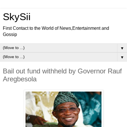
SkySii
First Contact to the World of News,Entertainment and
Gossip
▼
▼
Bail out fund withheld by Governor Rauf
Aregbesola