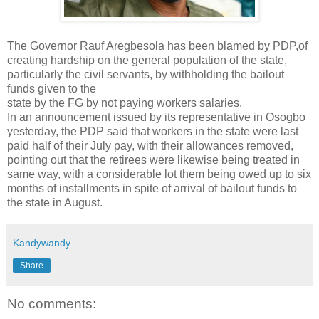
The Governor Rauf Aregbesola has been blamed by PDP,of
creating hardship on the general population of the state,
particularly the civil servants, by withholding the bailout
funds given to the
state by the FG by not paying workers salaries.
In an announcement issued by its representative in Osogbo
yesterday, the PDP said that workers in the state were last
paid half of their July pay, with their allowances removed,
pointing out that the retirees were likewise being treated in
same way, with a considerable lot them being owed up to six
months of installments in spite of arrival of bailout funds to
the state in August.
Kandywandy
Share
No comments: